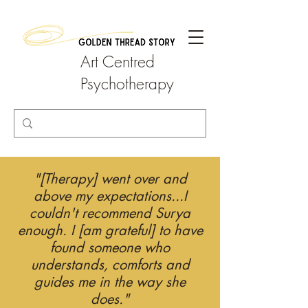
Art Centred
Psychotherapy
"[Therapy] went over and
above my expectations...I
couldn't recommend Surya
enough. I [am grateful] to have
found someone who
understands, comforts and
guides me in the way she
does."