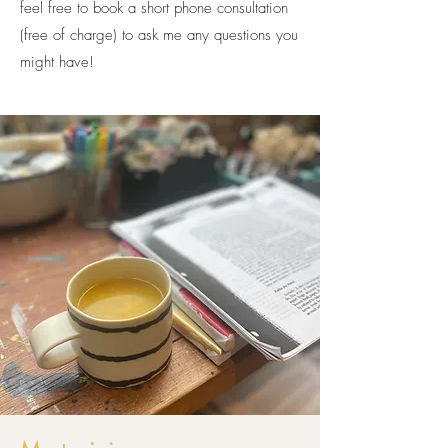
feel free to book a short phone consultation
(free of charge) to ask me any questions you
might have!