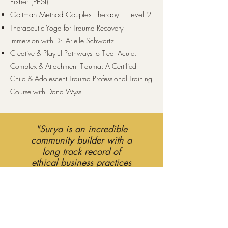
Fisher (PESI)
Gottman Method Couples Therapy – Level 2
Therapeutic Yoga for Trauma Recovery
Immersion with Dr. Arielle Schwartz
Creative & Playful Pathways to Treat Acute,
Complex & Attachment Trauma: A Certified
Child & Adolescent Trauma Professional Training
Course with Dana Wyss
"Surya is an incredible
community builder with a
long track record of
ethical business practices
and sincere care."
My Story
Welcome! My name is Surya Govender