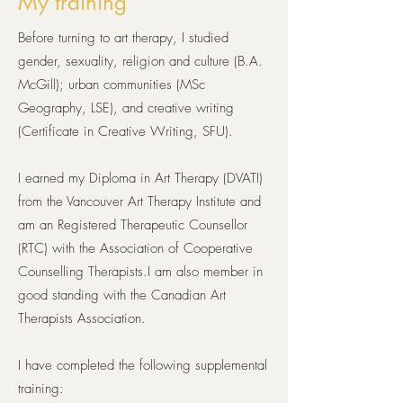
My training
Before turning to art therapy,
I studied
gender, sexuality, religion and culture (B.A.
McGill); urban communities (MSc
Geography, LSE), and creative writing
(Certificate in Creative Writing, SFU).
I earned my Diploma in Art Therapy (DVATI)
from the Vancouver Art Therapy Institute and
am an Registered Therapeutic Counsellor
(RTC) with the Association of Cooperative
Counselling Therapists.I am also member in
good standing with the Canadian Art
Therapists Association.
I have completed the following supplemental
training: