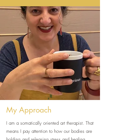
My Approach
I am a somatically oriented art therapist. That
means I pay attention to how our bodies are
holding and releasing stress and healing