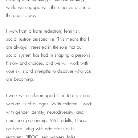
while we engage with the creative arts in a
therapeutic way.
I work from a harm reduction, feminist,
social justice perspective. This means that I
am always interested in the role that our
social system has had in shaping a person's
history and choices, and we will work with
your skills and strengths to discover who you
are becoming.
I work with children aged three to eight and
with adults of all ages. With children, I work
with gender identity, neurodiversity, and
emotional processing. With adults, I focus
on
those living with addictions or in
recovery, BIPOC, sex workers, folks