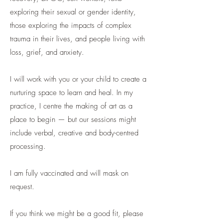
exploring their sexual or gender identity,
those exploring the impacts of complex
trauma in their lives, and people living with
loss, grief, and anxiety.
I will work with you or your child to create a
nurturing space to learn and heal. In my
practice, I centre the making of art as a
place to begin — but our sessions might
include verbal, creative and body-centred
processing.
I am fully vaccinated and will mask on
request.
If you think we might be a good fit, please