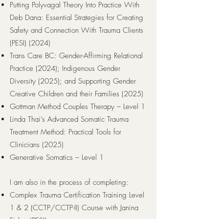
Putting Polyvagal Theory Into Practice With
Deb Dana: Essential Strategies for Creating
Safety and Connection With Trauma Clients
(PESI) (2024)
Trans Care BC:
Gender-Affirming Relational
Practice (2024); Indigenous Gender
Diversity (2025); and Supporting Gender
Creative Children and their Families (2025)
Gottman Method Couples Therapy – Level 1
Linda Thai’s Advanced Somatic Trauma
Treatment Method: Practical Tools for
Clinicians (2025)
Generative Somatics – Level 1
I am also in the process of completing:
Complex Trauma Certification Training Level
1 & 2 (CCTP/CCTP-II) Course with Janina