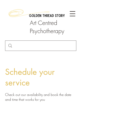
Art Centred
Psychotherapy
Schedule your
service
Check out our availability and book the date
and time that works for you