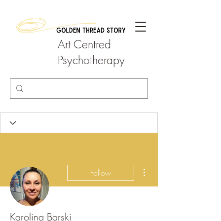
Art Centred
Psychotherapy
More actions
Follow
Karolina Barski